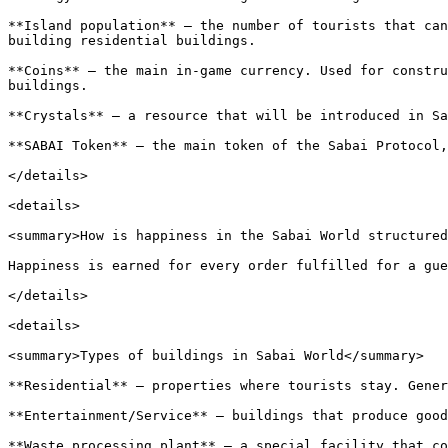
**Island population** — the number of tourists that can
building residential buildings.

**Coins** — the main in-game currency. Used for constru
buildings.

**Crystals** — a resource that will be introduced in Sa
**SABAI Token** — the main token of the Sabai Protocol,
</details>

<details>

<summary>How is happiness in the Sabai World structured
Happiness is earned for every order fulfilled for a gue
</details>

<details>

<summary>Types of buildings in Sabai World</summary>

**Residential** — properties where tourists stay. Gener
**Entertainment/Service** — buildings that produce good
**Waste processing plant** — a special facility that co