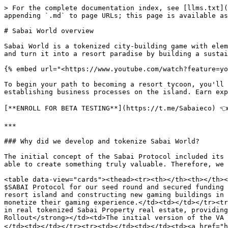
> For the complete documentation index, see [llms.txt](
appending `.md` to page URLs; this page is available as
# Sabai World overview

Sabai World is a tokenized city-building game with elem
and turn it into a resort paradise by building a sustai
{% embed url="<https://www.youtube.com/watch?feature=yo
To begin your path to becoming a resort tycoon, you'll 
establishing business processes on the island. Earn exp
[**ENROLL FOR BETA TESTING**](https://t.me/Sabaieco) 👈

***

### Why did we develop and tokenize Sabai World?

The initial concept of the Sabai Protocol included its 
able to create something truly valuable. Therefore, we 
<table data-view="cards"><thead><tr><th></th><th></th><
$SABAI Protocol for our seed round and secured funding 
resort island and constructing new gaming buildings in 
monetize their gaming experience.</td><td></td></tr><tr
in real tokenized Sabai Property real estate, providing
Rollout</strong></td><td>The initial version of the VA 
</td><td></td></tr><tr><td></td><td></td><td><a href="h