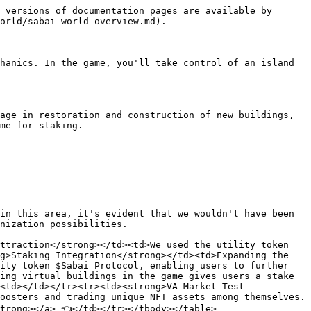
 versions of documentation pages are available by 
orld/sabai-world-overview.md).

hanics. In the game, you'll take control of an island 
age in restoration and construction of new buildings, 
me for staking.

in this area, it's evident that we wouldn't have been 
nization possibilities.

ttraction</strong></td><td>We used the utility token 
g>Staking Integration</strong></td><td>Expanding the 
ity token $Sabai Protocol, enabling users to further 
ing virtual buildings in the game gives users a stake 
<td></td></tr><tr><td><strong>VA Market Test 
oosters and trading unique NFT assets among themselves.
trong></a> 👈</td></tr></tbody></table>
