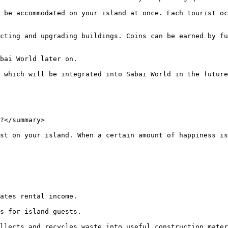
 be accommodated on your island at once. Each tourist oc
cting and upgrading buildings. Coins can be earned by fu
bai World later on.

 which will be integrated into Sabai World in the future
?</summary>

st on your island. When a certain amount of happiness is
ates rental income.

s for island guests.

llects and recycles waste into useful construction mater