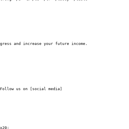
gress and increase your future income.

Follow us on [social media]
x20;
