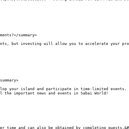
ments?</summary>

nts, but investing will allow you to accelerate your pro
summary>

lop your island and participate in time-limited events. 
l the important news and events in Sabai World!

er time and can also be obtained by completing quests.&#