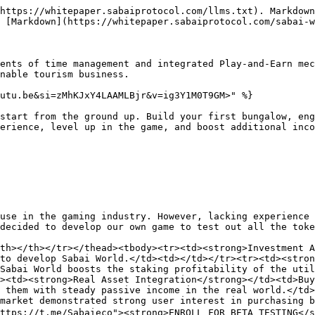
https://whitepaper.sabaiprotocol.com/llms.txt). Markdown
 [Markdown](https://whitepaper.sabaiprotocol.com/sabai-w
ents of time management and integrated Play-and-Earn mec
nable tourism business.

utu.be&si=zMhKJxY4LAAMLBjr&v=ig3Y1M0T9GM>" %}

start from the ground up. Build your first bungalow, eng
erience, level up in the game, and boost additional inco
use in the gaming industry. However, lacking experience 
decided to develop our own game to test out all the toke
th></th></tr></thead><tbody><tr><td><strong>Investment A
to develop Sabai World.</td><td></td></tr><tr><td><stron
Sabai World boosts the staking profitability of the util
><td><strong>Real Asset Integration</strong></td><td>Buy
 them with steady passive income in the real world.</td>
market demonstrated strong user interest in purchasing b
ttps://t.me/Sabaieco"><strong>ENROLL FOR BETA TESTING</s