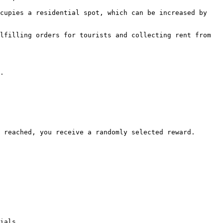
cupies a residential spot, which can be increased by 
lfilling orders for tourists and collecting rent from 
.

 reached, you receive a randomly selected reward.

ials.
