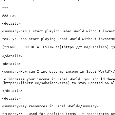
***

### FAQ

<details>

<summary>Can I start playing Sabai World without invest
Yes, you can start playing Sabai World without investme
[**ENROLL FOR BETA TESTING**](https://t.me/Sabaieco) 👈

</details>

<details>

<summary>How can I increase my income in Sabai World?</
To increase your income in Sabai World, you should deve
(https://linktr.ee/sabaiecoverse) to stay updated on al
</details>

<details>

<summary>Key resources in Sabai World</summary>

**Energy** — used for crafting items. It regenerates ov