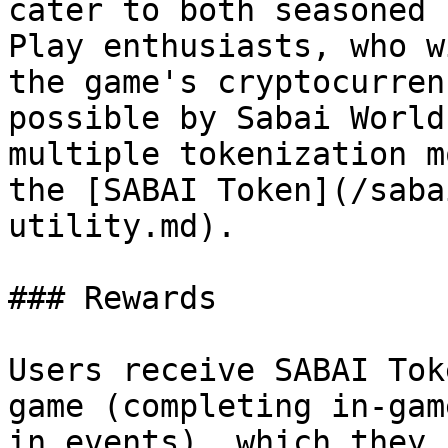
cater to both seasoned 
Play enthusiasts, who w
the game's cryptocurren
possible by Sabai World
multiple tokenization m
the [SABAI Token](/saba
utility.md).

### Rewards

Users receive SABAI Tok
game (completing in-gam
in events), which they 