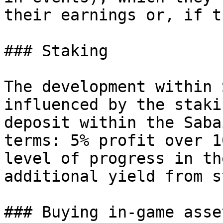
their earnings or, if t
### Staking

The development within 
influenced by the staki
deposit within the Saba
terms: 5% profit over 1
level of progress in th
additional yield from s
### Buying in-game asset