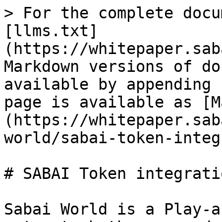
> For the complete docu
[llms.txt]
(https://whitepaper.sab
Markdown versions of do
available by appending 
page is available as [M
(https://whitepaper.sab
world/sabai-token-integ
# SABAI Token integratio
Sabai World is a Play-a