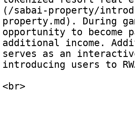
(/sabai-property/introd
property.md). During ga
opportunity to become p
additional income. Addi
serves as an interactiv
introducing users to RW