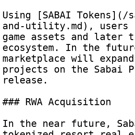
Using [SABAI Tokens](/s
and-utility.md), users 
game assets and later t
ecosystem. In the futur
marketplace will expand
projects on the Sabai P
release.

### RWA Acquisition

In the near future, Sab
tokenized resort real e