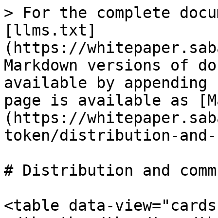
> For the complete docu
[llms.txt]
(https://whitepaper.sab
Markdown versions of do
available by appending 
page is available as [M
(https://whitepaper.sab
token/distribution-and-
# Distribution and comm
<table data-view="cards