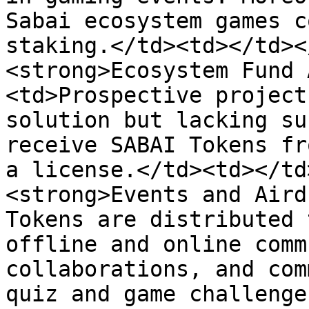
Sabai ecosystem games c
staking.</td><td></td><
<strong>Ecosystem Fund 
<td>Prospective project
solution but lacking su
receive SABAI Tokens fr
a license.</td><td></td
<strong>Events and Aird
Tokens are distributed 
offline and online comm
collaborations, and com
quiz and game challenge