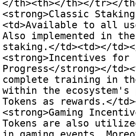
</th><th></th></tr></th
<strong>Classic Staking
<td>Available to all us
Also implemented in the
staking.</td><td></td><
<strong>Incentives for 
Progress</strong></td><
complete training in th
within the ecosystem's 
Tokens as rewards.</td>
<strong>Gaming Incentiv
Tokens are also utilize
in gaming events. Moreo