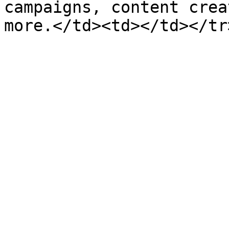
campaigns, content crea