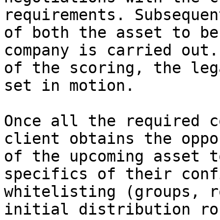
requirements. Subsequen
of both the asset to be
company is carried out.
of the scoring, the leg
set in motion.

Once all the required c
client obtains the oppo
of the upcoming asset t
specifics of their conf
whitelisting (groups, r
initial distribution ro