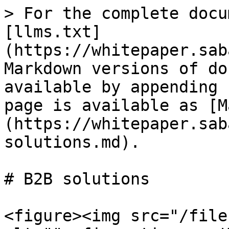
> For the complete docu
[llms.txt]
(https://whitepaper.sab
Markdown versions of do
available by appending 
page is available as [M
(https://whitepaper.sab
solutions.md).

# B2B solutions

<figure><img src="/file