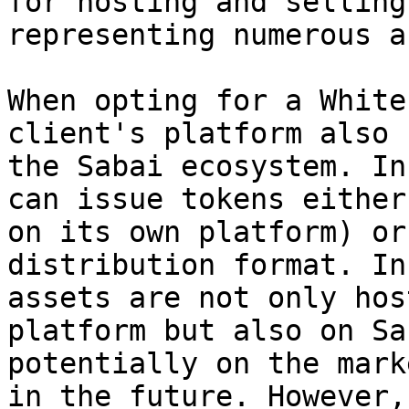
for hosting and selling
representing numerous a
When opting for a White
client's platform also 
the Sabai ecosystem. In
can issue tokens either
on its own platform) or
distribution format. In
assets are not only hos
platform but also on Sa
potentially on the mark
in the future. However,