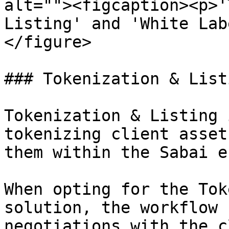
alt=""><figcaption><p>'
Listing' and 'White Lab
</figure>

### Tokenization & Listi
Tokenization & Listing 
tokenizing client asset
them within the Sabai e
When opting for the Tok
solution, the workflow 
negotiations with the c