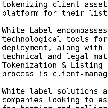
tokenizing client asset
platform for their listi
White Label encompasses
technological tools for
deployment, along with 
technical and legal mat
Tokenization & Listing 
process is client-manag
White label solutions a
companies looking to es