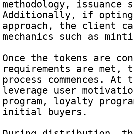
methodology, issuance s
Additionally, if opting
approach, the client ca
mechanics such as minti
Once the tokens are con
requirements are met, t
process commences. At t
leverage user motivatio
program, loyalty progra
initial buyers.

During distribution, th