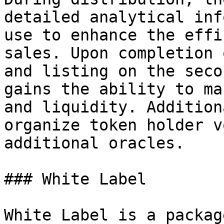
detailed analytical inf
use to enhance the effi
sales. Upon completion 
and listing on the seco
gains the ability to ma
and liquidity. Addition
organize token holder v
additional oracles.

### White Label

White Label is a packag