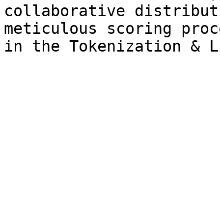
collaborative distribut
meticulous scoring proc